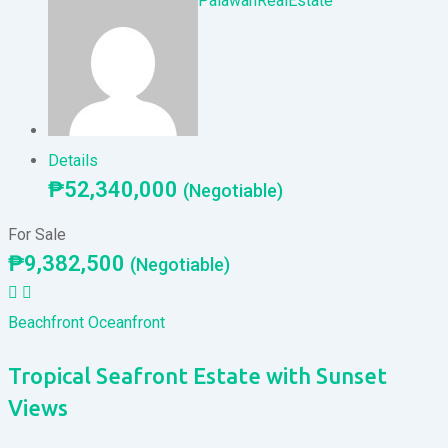
PalawanRealEstate
Details
₱
52,340,000
(Negotiable)
For Sale
₱
9,382,500
(Negotiable)
Beachfront
Oceanfront
Tropical Seafront Estate with Sunset
Views