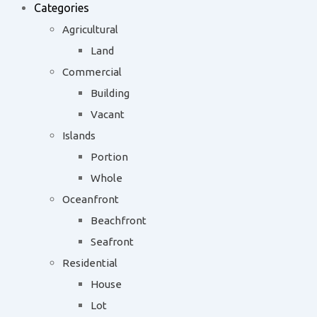
Categories
Agricultural
Land
Commercial
Building
Vacant
Islands
Portion
Whole
Oceanfront
Beachfront
Seafront
Residential
House
Lot