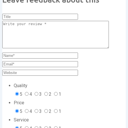
Quality
5
4
3
2
1
Price
5
4
3
2
1
Service