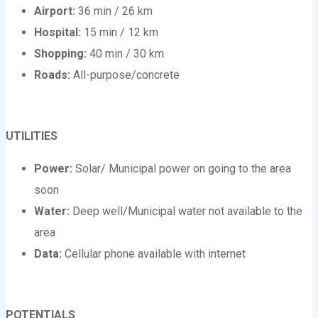
Airport:
36 min / 26 km
Hospital:
15 min / 12 km
Shopping:
40 min / 30 km
Roads:
All-purpose/concrete
UTILITIES
Power:
Solar/ Municipal power on going to the area
soon
Water:
Deep well/Municipal water not available to the
area
Data:
Cellular phone available with internet
POTENTIALS