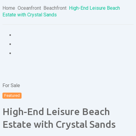
Home
Oceanfront
Beachfront
High-End Leisure Beach
Estate with Crystal Sands
For Sale
Featured
High-End Leisure Beach
Estate with Crystal Sands