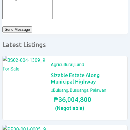
Send Message
Latest Listings
Agricultural
,
Land
For Sale
Sizable Estate Along
Municipal Highway
Buluang
,
Busuanga
,
Palawan
₱
36,004,800
(Negotiable)