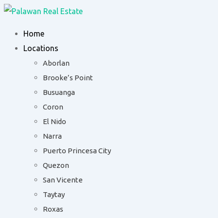
Skip
to
Home
content
Locations
Aborlan
Brooke’s Point
Busuanga
Coron
El Nido
Narra
Puerto Princesa City
Quezon
San Vicente
Taytay
Roxas