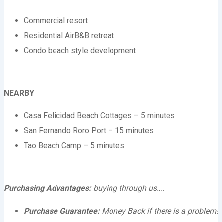
Commercial resort
Residential AirB&B retreat
Condo beach style development
NEARBY
Casa Felicidad Beach Cottages – 5 minutes
San Fernando Roro Port – 15 minutes
Tao Beach Camp – 5 minutes
Purchasing Advantages:
buying through us….
Purchase Guarantee:
Money Back if there is a problem!