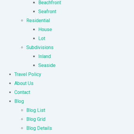
Beachfront
Seafront
Residential
House
Lot
Subdivisions
Inland
Seaside
Travel Policy
About Us
Contact
Blog
Blog List
Blog Grid
Blog Details