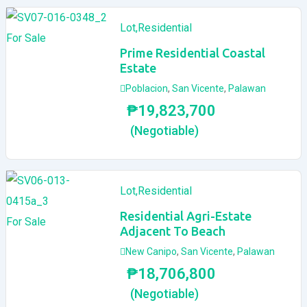
Lot
,
Residential
For Sale
Prime Residential Coastal
Estate
Poblacion
,
San Vicente
,
Palawan
₱
19,823,700
(Negotiable)
Lot
,
Residential
Residential Agri-Estate
For Sale
Adjacent To Beach
New Canipo
,
San Vicente
,
Palawan
₱
18,706,800
(Negotiable)