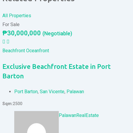
All Properties
For Sale
₱
30,000,000
(Negotiable)
Beachfront
Oceanfront
Exclusive Beachfront Estate in Port
Barton
Port Barton
,
San Vicente
,
Palawan
Sqm
2500
PalawanRealEstate