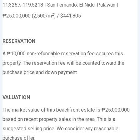
11.3267, 119.5218 | San Fernando, El Nido, Palawan |
2
₱25,000,000 (2,500/m
) / $441,805
RESERVATION
A ₱10,000 non-refundable reservation fee secures this
property. The reservation fee will be counted toward the
purchase price and down payment.
VALUATION
The market value of this beachfront estate is ₱25,000,000
based on recent property sales in the area. This is a
suggested selling price. We consider any reasonable
purchase offer.