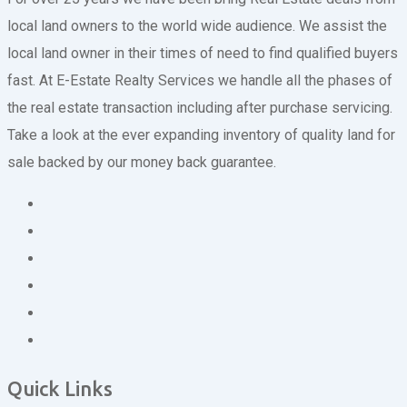
local land owners to the world wide audience. We assist the
local land owner in their times of need to find qualified buyers
fast. At E-Estate Realty Services we handle all the phases of
the real estate transaction including after purchase servicing.
Take a look at the ever expanding inventory of quality land for
sale backed by our money back guarantee.
Quick Links