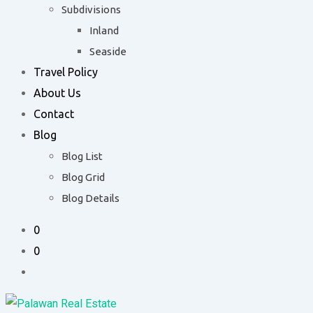
Subdivisions
Inland
Seaside
Travel Policy
About Us
Contact
Blog
Blog List
Blog Grid
Blog Details
0
0