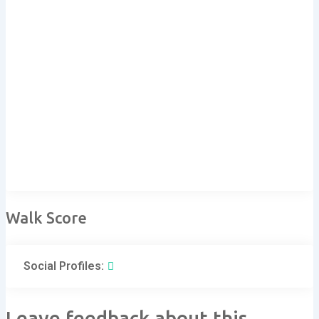
Walk Score
Social Profiles:
Leave feedback about this