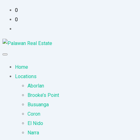
0
0
Home
Locations
Aborlan
Brooke’s Point
Busuanga
Coron
El Nido
Narra