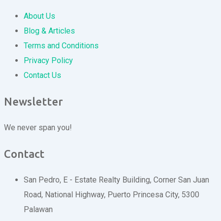
About Us
Blog & Articles
Terms and Conditions
Privacy Policy
Contact Us
Newsletter
We never span you!
Contact
San Pedro, E - Estate Realty Building, Corner San Juan
Road, National Highway, Puerto Princesa City, 5300
Palawan