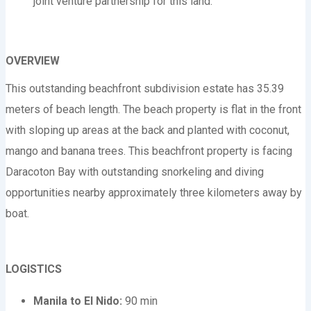
joint venture partnership for this land.
OVERVIEW
This outstanding beachfront subdivision estate has 35.39
meters of beach length. The beach property is flat in the front
with sloping up areas at the back and planted with coconut,
mango and banana trees. This beachfront property is facing
Daracoton Bay with outstanding snorkeling and diving
opportunities nearby approximately three kilometers away by
boat.
LOGISTICS
Manila to El Nido:
90 min