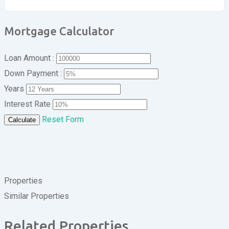
Mortgage Calculator
Loan Amount :
Down Payment :
Years
Interest Rate
Reset Form
Calculate
Properties
Similar Properties
Related Properties