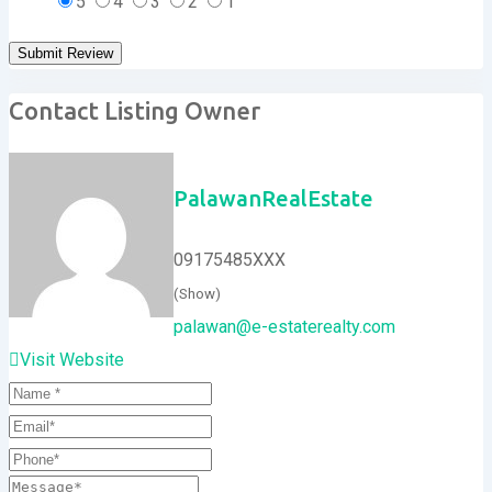
5
4
3
2
1
Contact Listing Owner
PalawanRealEstate
09175485XXX
(Show)
palawan@e-estaterealty.com
Visit Website