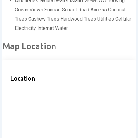
Ameneties
Natural Water
Island Views
Overlooking
Ocean Views
Sunrise
Sunset
Road Access
Coconut
Trees
Cashew Trees
Hardwood Trees
Utilities
Cellular
Electricity
Internet
Water
Map Location
Location