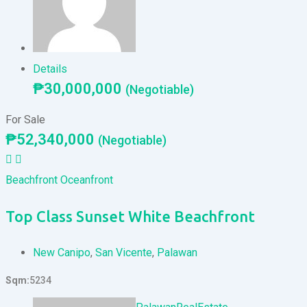
Details
₱
30,000,000
(Negotiable)
For Sale
₱
52,340,000
(Negotiable)
Beachfront
Oceanfront
Top Class Sunset White Beachfront
New Canipo
,
San Vicente
,
Palawan
Sqm
5234