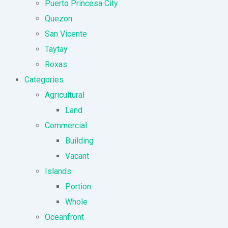
Puerto Princesa City
Quezon
San Vicente
Taytay
Roxas
Categories
Agricultural
Land
Commercial
Building
Vacant
Islands
Portion
Whole
Oceanfront