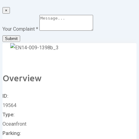
×
Your Complaint
*
Submit
Overview
ID
19564
Type
Oceanfront
Parking