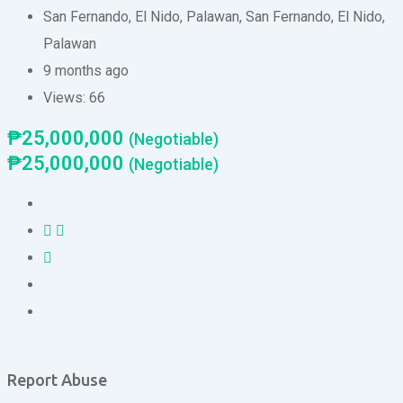
San Fernando, El Nido, Palawan
,
San Fernando
,
El Nido
,
Palawan
9 months ago
Views:
66
₱
25,000,000
(Negotiable)
₱
25,000,000
(Negotiable)
Report Abuse