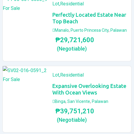
Lot
,
Residential
For Sale
Perfectly Located Estate Near
Top Beach
Manalo
,
Puerto Princesa City
,
Palawan
₱
29,721,600
(Negotiable)
Lot
,
Residential
For Sale
Expansive Overlooking Estate
With Ocean Views
Binga
,
San Vicente
,
Palawan
₱
39,751,210
(Negotiable)