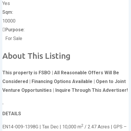
Yes
Sqm
10000
Purpose
For Sale
About This Listing
This property is FSBO | All Reasonable Offers Will Be
Considered | Financing Options Available | Open to Joint
Venture Opportunities | Inquire Through This Advertiser!
DETAILS
2
EN14-009-1398G | Tax Dec | 10,000 m
/ 2.47 Acres | GPS –