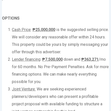
OPTIONS
Cash Price
:
₱25,000,000
is the suggested selling price.
We will consider any reasonable offer within 24 hours.
This property could be yours by simply messaging your
offer through this advertiser.
Lender financing
:
₱
7,500,000
down and
₱
363,271
/mo
for 60 months. No Pre-Payment Penalties. Ask for more
financing options. We can make nearly everything
possible for you.
Joint Venture:
We are seeking experienced
planners/developers who can present a profitable
project proposal with available funding to structure a