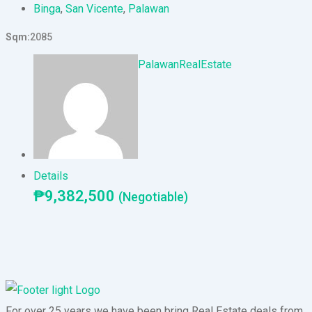
Binga
,
San Vicente
,
Palawan
Sqm
2085
PalawanRealEstate
Details
₱
9,382,500
(Negotiable)
For over 25 years we have been bring Real Estate deals from