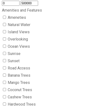
Amenities and Features
Ameneties
Natural Water
Island Views
Overlooking
Ocean Views
Sunrise
Sunset
Road Access
Banana Trees
Mango Trees
Coconut Trees
Cashew Trees
Hardwood Trees