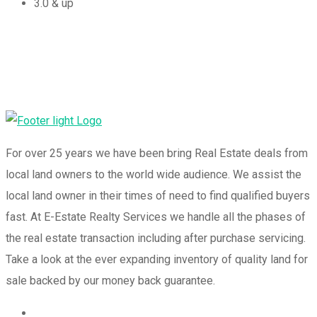
3.0 & up
For over 25 years we have been bring Real Estate deals from
local land owners to the world wide audience. We assist the
local land owner in their times of need to find qualified buyers
fast. At E-Estate Realty Services we handle all the phases of
the real estate transaction including after purchase servicing.
Take a look at the ever expanding inventory of quality land for
sale backed by our money back guarantee.