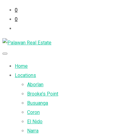
0
0
Home
Locations
Aborlan
Brooke’s Point
Busuanga
Coron
El Nido
Narra