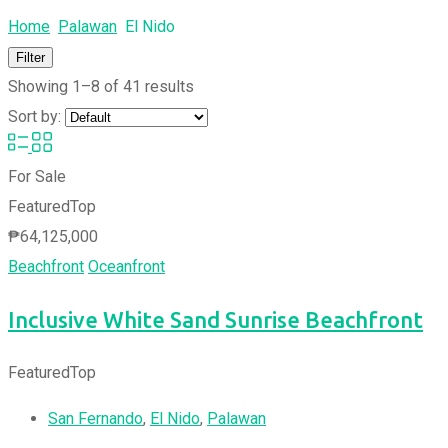
Home
Palawan
El Nido
Filter
Showing 1–8 of 41 results
Sort by:
For Sale
Featured
Top
₱
64,125,000
Beachfront
Oceanfront
Inclusive White Sand Sunrise Beachfront
Featured
Top
San Fernando
,
El Nido
,
Palawan