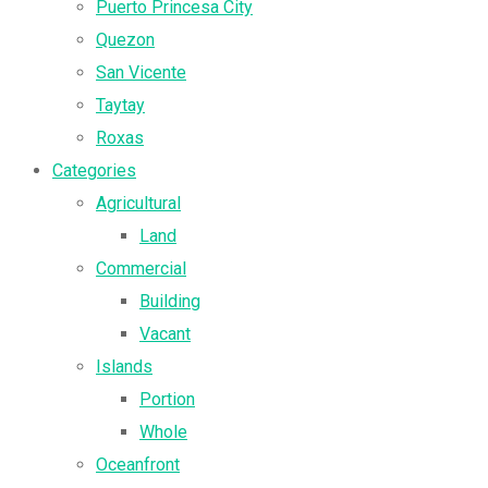
Puerto Princesa City
Quezon
San Vicente
Taytay
Roxas
Categories
Agricultural
Land
Commercial
Building
Vacant
Islands
Portion
Whole
Oceanfront