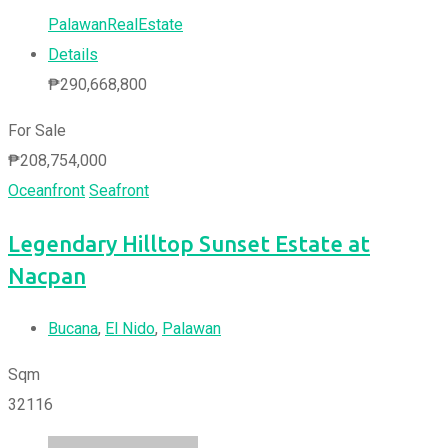
PalawanRealEstate
Details
₱
290,668,800
For Sale
₱
208,754,000
Oceanfront
Seafront
Legendary Hilltop Sunset Estate at
Nacpan
Bucana
,
El Nido
,
Palawan
Sqm
32116