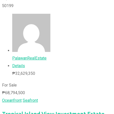
50199
PalawanRealEstate
Details
₱
32,629,350
For Sale
₱
68,794,500
Oceanfront
Seafront
Tropical Island View Investment Estate