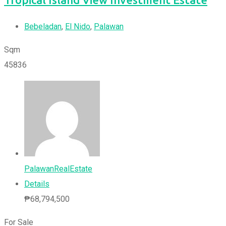
Bebeladan
,
El Nido
,
Palawan
Sqm
45836
PalawanRealEstate
Details
₱
68,794,500
For Sale