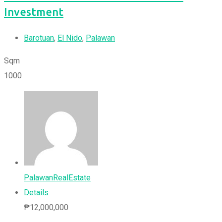
Investment
Barotuan
,
El Nido
,
Palawan
Sqm
1000
PalawanRealEstate
Details
₱
12,000,000