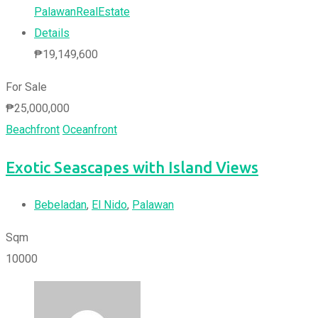
PalawanRealEstate
Details
₱
19,149,600
For Sale
₱
25,000,000
Beachfront
Oceanfront
Exotic Seascapes with Island Views
Bebeladan
,
El Nido
,
Palawan
Sqm
10000