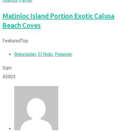
Islands
Partial
Matinloc Island Portion Exotic Calusa
Beach Coves
Featured
Top
Bebeladan
,
El Nido
,
Palawan
Sqm
45903