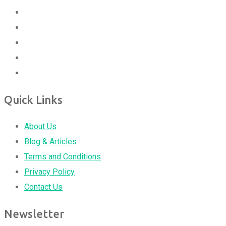
Quick Links
About Us
Blog & Articles
Terms and Conditions
Privacy Policy
Contact Us
Newsletter