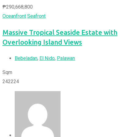
₱
290,668,800
Oceanfront
Seafront
Massive Tropical Seaside Estate with
Overlooking Island Views
Bebeladan
,
El Nido
,
Palawan
Sqm
242224