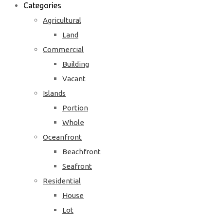
Categories
Agricultural
Land
Commercial
Building
Vacant
Islands
Portion
Whole
Oceanfront
Beachfront
Seafront
Residential
House
Lot