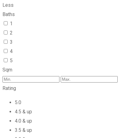
Less
Baths
1
2
3
4
5
Sqm
Rating
5.0
4.5 & up
4.0 & up
3.5 & up