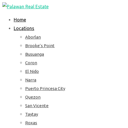
Skip
to
Home
content
Locations
Aborlan
Brooke’s Point
Busuanga
Coron
El Nido
Narra
Puerto Princesa City
Quezon
San Vicente
Taytay
Roxas