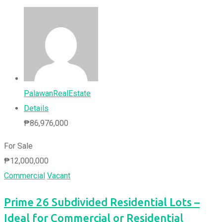
PalawanRealEstate
Details
₱
86,976,000
For Sale
₱
12,000,000
Commercial
Vacant
Prime 26 Subdivided Residential Lots –
Ideal for Commercial or Residential