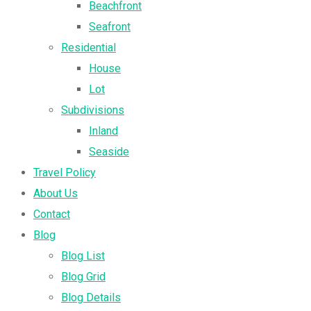
Beachfront
Seafront
Residential
House
Lot
Subdivisions
Inland
Seaside
Travel Policy
About Us
Contact
Blog
Blog List
Blog Grid
Blog Details