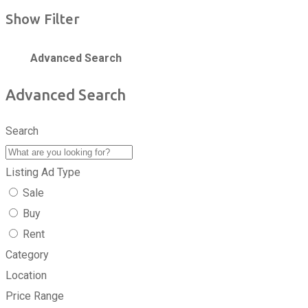
Show Filter
Advanced Search
Advanced Search
Search
Listing Ad Type
Sale
Buy
Rent
Category
Location
Price Range