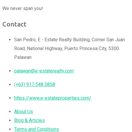
We never span you!
Contact
San Pedro, E - Estate Realty Building, Corner San Juan
Road, National Highway, Puerto Princesa City, 5300
Palawan
palawan@e-estaterealty.com
(+63) 917 548 5858
https://www.e-estateproperties.com/
About Us
Blog & Articles
Terms and Conditions