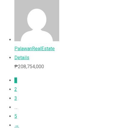
PalawanRealEstate
Details
₱
208,754,000
1
2
3
…
5
→