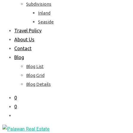
Subdivisions
Inland
Seaside
Travel Policy
About Us
Contact
Blog
Blog List
Blog Grid
Blog Details
0
0