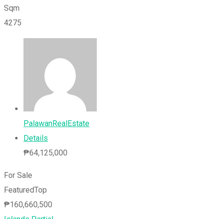
Sqm
4275
PalawanRealEstate
Details
₱
64,125,000
For Sale
Featured
Top
₱
160,660,500