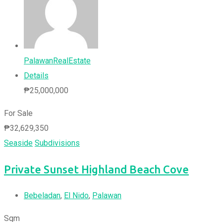
PalawanRealEstate
Details
₱
25,000,000
For Sale
₱
32,629,350
Seaside
Subdivisions
Private Sunset Highland Beach Cove
Bebeladan
,
El Nido
,
Palawan
Sqm