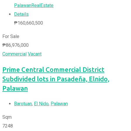
PalawanRealEstate
Details
₱
160,660,500
For Sale
₱
86,976,000
Commercial
Vacant
Prime Central Commercial District
Subdivided lots in Pasadeña, Elnido,
Palawan
Barotuan
,
El Nido
,
Palawan
Sqm
7248