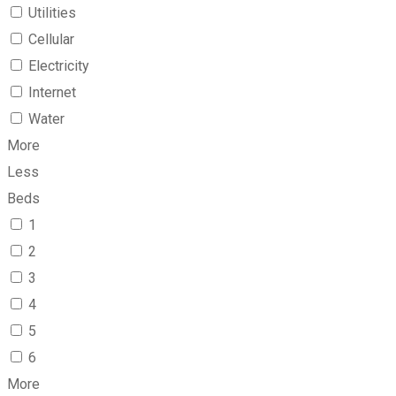
Utilities
Cellular
Electricity
Internet
Water
More
Less
Beds
1
2
3
4
5
6
More