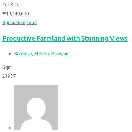
For Sale
₱
19,149,600
Agricultural
Land
Productive Farmland with Stunning Views
Barotuan
,
El Nido
,
Palawan
Sqm
23937