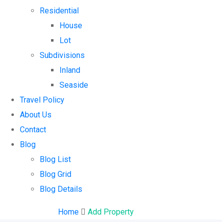
Residential
House
Lot
Subdivisions
Inland
Seaside
Travel Policy
About Us
Contact
Blog
Blog List
Blog Grid
Blog Details
Home
Add Property