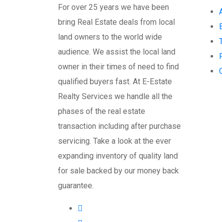
For over 25 years we have been
bring Real Estate deals from local
land owners to the world wide
audience. We assist the local land
owner in their times of need to find
qualified buyers fast. At E-Estate
Realty Services we handle all the
phases of the real estate
transaction including after purchase
servicing. Take a look at the ever
expanding inventory of quality land
for sale backed by our money back
guarantee.