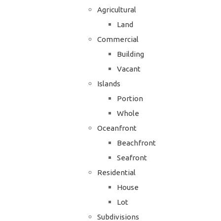
Agricultural
Land
Commercial
Building
Vacant
Islands
Portion
Whole
Oceanfront
Beachfront
Seafront
Residential
House
Lot
Subdivisions