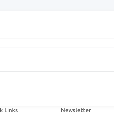
k Links
Newsletter