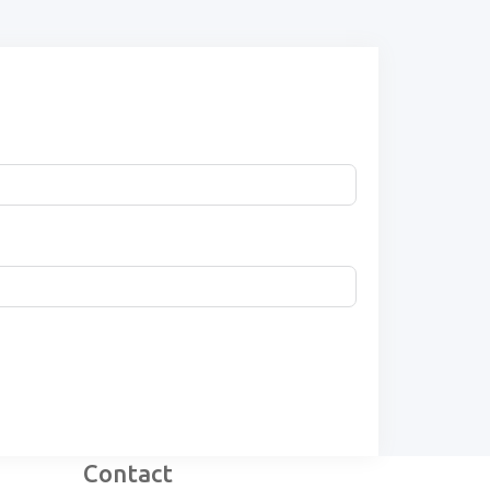
Contact