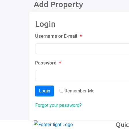
Add Property
Login
Username or E-mail
*
Password
*
Login
Remember Me
Forgot your password?
Quic