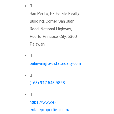
San Pedro, E - Estate Realty
Building, Corner San Juan
Road, National Highway,
Puerto Princesa City, 5300
Palawan
palawan@e-estaterealty.com
(+63) 917 548 5858
https://www.e-
estateproperties.com/