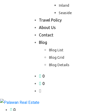
Inland
Seaside
Travel Policy
About Us
Contact
Blog
Blog List
Blog Grid
Blog Details
0
0
0