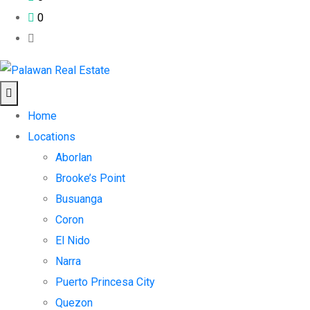
0
Home
Locations
Aborlan
Brooke’s Point
Busuanga
Coron
El Nido
Narra
Puerto Princesa City
Quezon