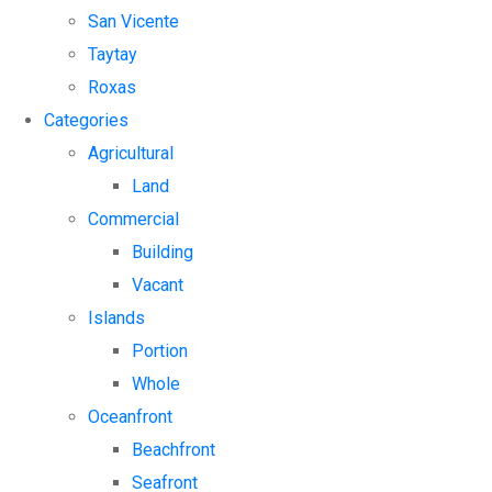
San Vicente
Taytay
Roxas
Categories
Agricultural
Land
Commercial
Building
Vacant
Islands
Portion
Whole
Oceanfront
Beachfront
Seafront