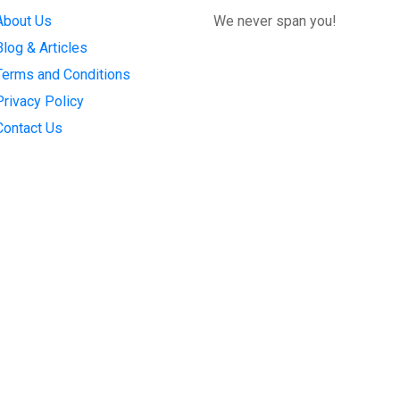
About Us
We never span you!
Blog & Articles
Terms and Conditions
Privacy Policy
Contact Us