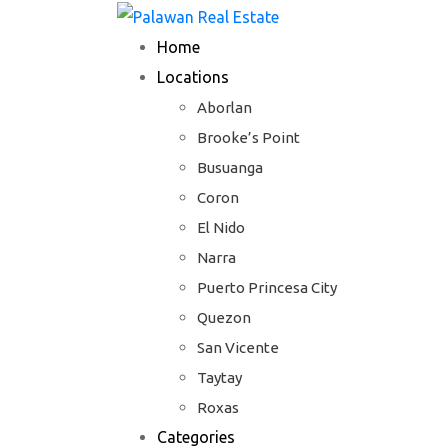
Skip
to
Home
content
Locations
Aborlan
Brooke’s Point
Busuanga
Coron
El Nido
Narra
Puerto Princesa City
Quezon
San Vicente
Taytay
Roxas
Categories