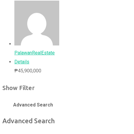
PalawanRealEstate
Details
₱
45,900,000
Show Filter
Advanced Search
Advanced Search