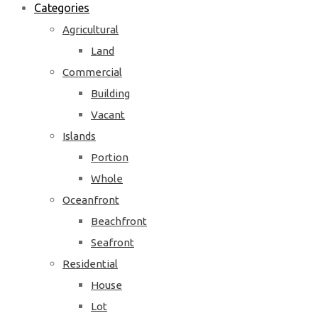
Categories
Agricultural
Land
Commercial
Building
Vacant
Islands
Portion
Whole
Oceanfront
Beachfront
Seafront
Residential
House
Lot