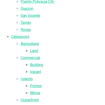
Puerto Princesa City
Quezon
San Vicente
Taytay
Roxas
Categories
Agricultural
Land
Commercial
Building
Vacant
Islands
Portion
Whole
Oceanfront