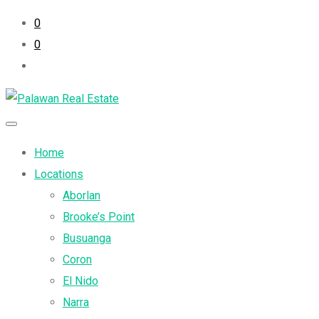
0
0
Home
Locations
Aborlan
Brooke’s Point
Busuanga
Coron
El Nido
Narra