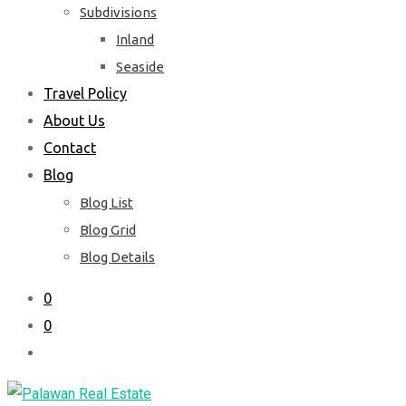
Subdivisions
Inland
Seaside
Travel Policy
About Us
Contact
Blog
Blog List
Blog Grid
Blog Details
0
0