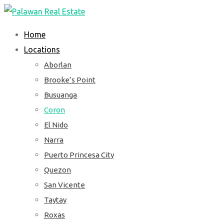
Skip
to
Home
content
Locations
Aborlan
Brooke’s Point
Busuanga
Coron
El Nido
Narra
Puerto Princesa City
Quezon
San Vicente
Taytay
Roxas