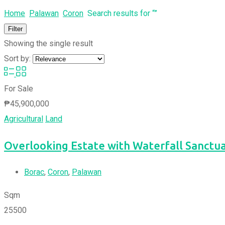
Home
Palawan
Coron
Search results for “”
Filter
Showing the single result
Sort by:
For Sale
₱
45,900,000
Agricultural
Land
Overlooking Estate with Waterfall Sanctu
Borac
,
Coron
,
Palawan
Sqm
25500