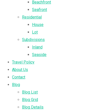
Beachfront
Seafront
Residential
House
Lot
Subdivisions
Inland
Seaside
Travel Policy
About Us
Contact
Blog
Blog List
Blog Grid
Blog Details